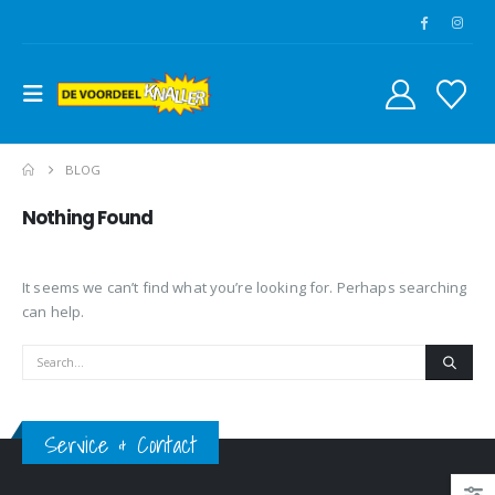
BLOG
Nothing Found
It seems we can’t find what you’re looking for. Perhaps searching
can help.
Service & Contact