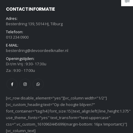
CONTACT INFORMATIE
Adres:
Besterdring 139, 5014 HJ, Tilburg
Telefoon:
013 234 0900
E-MAIL:
besterdring@devoordeelknaller.nl
Openingstijden:
Di t/m Vrij : 9:30- 17:30u
Za : 9:30 - 17:00u
[vc_row disable_element="yes"][vc_column width="1/2"]
[vc_custom_heading text="Op de hoogte blijven?"
font_container="tag:h4|font_size:15|text_align:left|line_height:1.375"
use_theme_fonts="yes" text_transform="text-uppercase"
css=".vc_custom_1610963445699{margin-bottom: 16px !important;}"]
[vc_column_text]