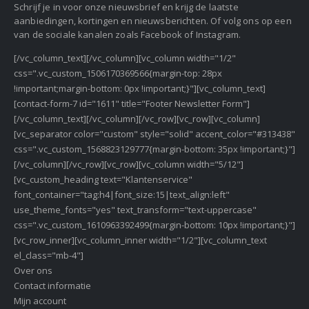
Schrijf je in voor onze nieuwsbrief en krijg de laatste
aanbiedingen, kortingen en nieuwsberichten. Of volg ons op een
van de sociale kanalen zoals Facebook of Instagram.
[/vc_column_text][/vc_column][vc_column width="1/2"
css=".vc_custom_1506170369566{margin-top: 28px
!important;margin-bottom: 0px !important;}"][vc_column_text]
[contact-form-7 id="1611" title="Footer Newsletter Form"]
[/vc_column_text][/vc_column][/vc_row][vc_row][vc_column]
[vc_separator color="custom" style="solid" accent_color="#313438"
css=".vc_custom_1568823129777{margin-bottom: 35px !important;}"]
[/vc_column][/vc_row][vc_row][vc_column width="5/12"]
[vc_custom_heading text="Klantenservice"
font_container="tag:h4|font_size:15|text_align:left"
use_theme_fonts="yes" text_transform="text-uppercase"
css=".vc_custom_1610963392499{margin-bottom: 10px !important;}"]
[vc_row_inner][vc_column_inner width="1/2"][vc_column_text
el_class="mb-4"]
Over ons
Contact informatie
Mijn account