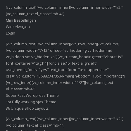
[/vc_column_text][/vc_column_inner][vc_column_inner width="1/2"]
[vc_column_text el_class="mb-4"]
Mijn Bestellingen
Winkelwagen
Login
[/vc_column_text][/vc_column_inner][/vc_row_inner][/vc_column]
[vc_column width="7/12" offset="vc_hidden-lg vc_hidden-md
vc_hidden-sm vc_hidden-xs"][vc_custom_heading text="About Us"
font_container="tag:h4|font_size:15|text_align:left"
use_theme_fonts="yes" text_transform="text-uppercase"
css=".vc_custom_1568823473534{margin-bottom: 10px !important;}"]
[vc_row_inner][vc_column_inner width="1/2"][vc_column_text
el_class="mb-4"]
Super Fast Wordpress Theme
1st Fully working Ajax Theme
36 Unique Shop Layouts
[/vc_column_text][/vc_column_inner][vc_column_inner width="1/2"]
[vc_column_text el_class="mb-4"]