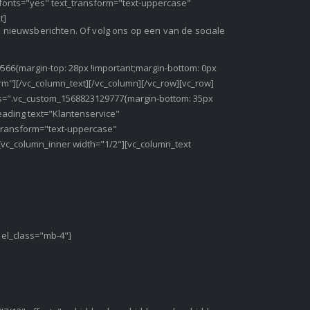
e_fonts="yes" text_transform="text-uppercase"
t]
en nieuwsberichten. Of volg ons op een van de sociale
566{margin-top: 28px !important;margin-bottom: 0px
orm"][/vc_column_text][/vc_column][/vc_row][vc_row]
css=".vc_custom_1568823129777{margin-bottom: 35px
eading text="Klantenservice"
_transform="text-uppercase"
[vc_column_inner width="1/2"][vc_column_text
 el_class="mb-4"]