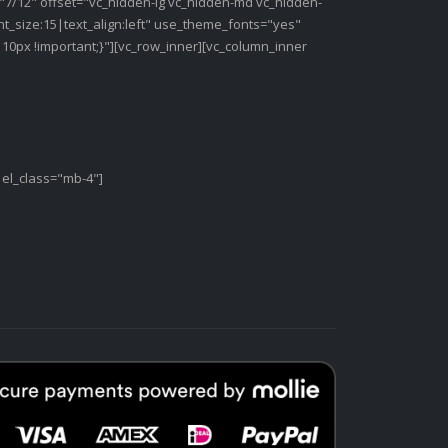
"7/12" offset="vc_hidden-lg vc_hidden-md vc_hidden-
t_size:15|text_align:left" use_theme_fonts="yes"
0px !important;}"][vc_row_inner][vc_column_inner
 el_class="mb-4"]