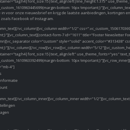
tainer="tag:h4|font_size:15|text_align:left|line_height:1.375" use_them
_custom_1610963445699{margin-bottom: 16px !important;}"][vc_column_tex
je in voor onze nieuwsbrief en krijg de laatste aanbiedingen, kortingen 
 zoals Facebook of Instagram.
umn_text][/vc_column][vc_column width="1/2" css=".vc_custom_1506170369
nt;}"][vc_column_text][contact-form-7 id="1611" title="Footer Newsletter F
umn][vc_separator color="custom" style="solid" accent_color="#313438" 
nt;}"][/vc_column][/vc_row][vc_row][vc_column width="5/12"][vc_custom_h
tainer="tag:h4|font_size:15|text_align:left" use_theme_fonts="yes" text
_custom_1610963392499{margin-bottom: 10px !important;}"][vc_row_inner]
="mb-4"]
s
informatie
ount
umn_text][/vc_column_inner][vc_column_inner width="1/2"][vc_column_text
tellingen
wagen