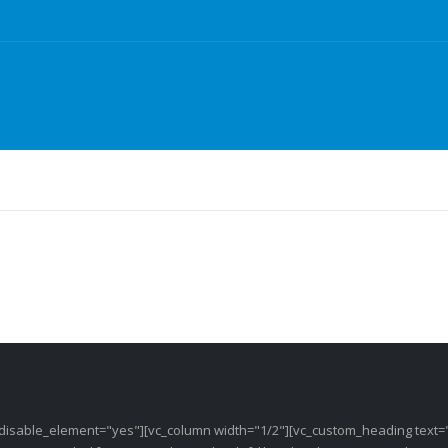
 disable_element="yes"][vc_column width="1/2"][vc_custom_heading text=