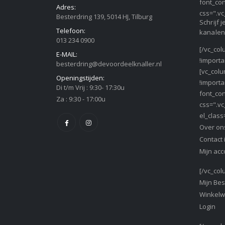
font_con
Adres:
css=".vc
Besterdring 139, 5014 HJ, Tilburg
Schrijf 
Telefoon:
kanalen
013 234 0900
[/vc_col
E-MAIL:
!importa
besterdring@devoordeelknaller.nl
[vc_col
Openingstijden:
!importa
Di t/m Vrij : 9:30- 17:30u
font_con
Za : 9:30 - 17:00u
css=".vc
el_class
Over on
Contact 
Mijn acc
[/vc_col
Mijn Bes
Winkel
Login