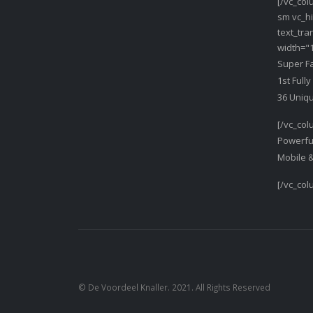
[/vc_col
sm vc_hi
text_tr
width="1
Super F
1st Full
36 Uniq
[/vc_col
Powerfu
Mobile 
[/vc_col
© De Voordeel Knaller. 2021. All Rights Reserved