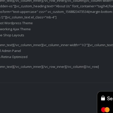
umn_text][/vc_column_inner][/vc_row_inner][/vc_column][vc_column width=
dden-xs"][vc_custom_heading text="About Us" font_container="tag:h4|fon
ansform="text-uppercase" css=".vc_custom_1568823473534{margin-bottom: 1
/2"][vc_column_text el_class="mb-4"]
ast Wordpress Theme
y working Ajax Theme
ue Shop Layouts
umn_text][/vc_column_inner][vc_column_inner width="1/2"][vc_column_text
l Admin Panel
& Retina Optimized
umn_text][/vc_column_inner][/vc_row_inner][/vc_column][/vc_row]