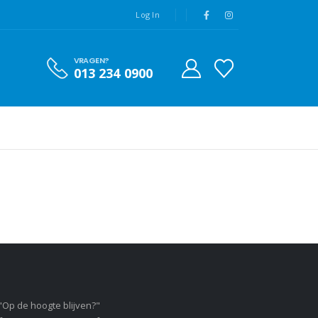
Log In
VRAGEN?
013 234 0900
"Op de hoogte blijven?"