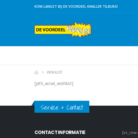
KOM LANGST BIJ DE VOORDEEL KNALLER TILBURG!
WISHLIST
[yith_wcwl_wishlist]
Service & Contact
CONTACT INFORMATIE
[vc_row