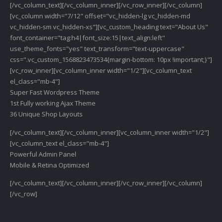
[/vc_column_text][/vc_column_inner][/vc_row_inner][/vc_column]
[vc_column width="7/12" offset="vc_hidden-lg vc_hidden-md
vc_hidden-sm vc_hidden-xs"][vc_custom_heading text="About Us"
font_container="tag:h4|font_size:15|text_align:left"
use_theme_fonts="yes" text_transform="text-uppercase"
css=".vc_custom_1568823473534{margin-bottom: 10px !important;}"]
[vc_row_inner][vc_column_inner width="1/2"][vc_column_text
el_class="mb-4"]
Super Fast Wordpress Theme
1st Fully working Ajax Theme
36 Unique Shop Layouts
[/vc_column_text][/vc_column_inner][vc_column_inner width="1/2"]
[vc_column_text el_class="mb-4"]
Powerful Admin Panel
Mobile & Retina Optimized
[/vc_column_text][/vc_column_inner][/vc_row_inner][/vc_column]
[/vc_row]