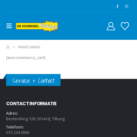
WINKELMAND
[woocommerce_cart]
Service & Contact
CONTACT INFORMATIE
Adres:
Besterdring 139, 5014 HJ, Tilburg
Telefoon:
013 234 0900