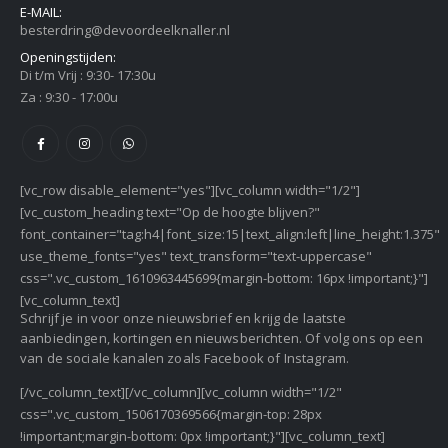
E-MAIL:
besterdring@devoordeelknaller.nl
Openingstijden:
Di t/m Vrij : 9:30- 17:30u
Za : 9:30 - 17:00u
[vc_row disable_element="yes"][vc_column width="1/2"]
[vc_custom_heading text="Op de hoogte blijven?"
font_container="tag:h4|font_size:15|text_align:left|line_height:1.375"
use_theme_fonts="yes" text_transform="text-uppercase"
css=".vc_custom_1610963445699{margin-bottom: 16px !important;}"]
[vc_column_text]
Schrijf je in voor onze nieuwsbrief en krijg de laatste
aanbiedingen, kortingen en nieuwsberichten. Of volg ons op een
van de sociale kanalen zoals Facebook of Instagram.
[/vc_column_text][/vc_column][vc_column width="1/2"
css=".vc_custom_1506170369566{margin-top: 28px
!important;margin-bottom: 0px !important;}"][vc_column_text]