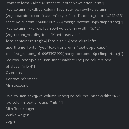
[contact-form-7 id="1611" title="Footer Newsletter Form"]
[/vc_column_text][/vc_column][/vc_row][vc_row][vc_column]
[vc_separator color="custom" style="solid" accent_color="#313438"
css=".vc_custom_1568823129777{margin-bottom: 35px !important;}"]
[/vc_column][/vc_row][vc_row][vc_column width="5/12"]
[vc_custom_heading text="Klantenservice"
font_container="tag:h4|font_size:15|text_align:left"
use_theme_fonts="yes" text_transform="text-uppercase"
css=".vc_custom_1610963392499{margin-bottom: 10px !important;}"]
[vc_row_inner][vc_column_inner width="1/2"][vc_column_text
el_class="mb-4"]
Over ons
Contact informatie
Mijn account
[/vc_column_text][/vc_column_inner][vc_column_inner width="1/2"]
[vc_column_text el_class="mb-4"]
Mijn Bestellingen
Winkelwagen
Login